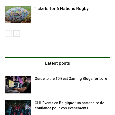
Tickets for 6 Nations Rugby
Latest posts
Guide to the 10 Best Gaming Blogs for Lore
GHL Events en Belgique : un partenaire de
confiance pour vos événements