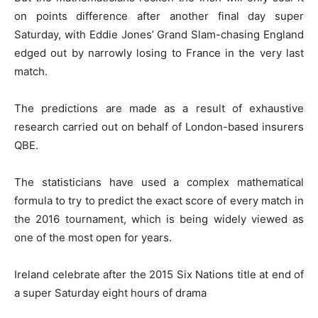
on points difference after another final day super
Saturday, with Eddie Jones’ Grand Slam-chasing England
edged out by narrowly losing to France in the very last
match.
The predictions are made as a result of exhaustive
research carried out on behalf of London-based insurers
QBE.
The statisticians have used a complex mathematical
formula to try to predict the exact score of every match in
the 2016 tournament, which is being widely viewed as
one of the most open for years.
Ireland celebrate after the 2015 Six Nations title at end of
a super Saturday eight hours of drama