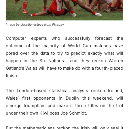
Image by christianesteve from Pixabay
Computer experts who successfully forecast the
outcome of the majority of World Cup matches have
pored over the data to try to predict exactly what will
happen in the Six Nations… and they reckon Warren
Gatland’s Wales will have to make do with a fourth-placed
finish.
The London-based statistical analysts reckon Ireland,
Wales’ first opponents in Dublin this weekend, will
emerge triumphant and make it three titles on the trot
under their own Kiwi boss Joe Schmidt.
But the mathematicians reckon the Irish will only seal it