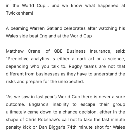
in the World Cup… and we know what happened at
Twickenham!
A beaming Warren Gatland celebrates after watching his
Wales side beat England at the World Cup
Matthew Crane, of QBE Business Insurance, said:
“Predictive analytics is either a dark art or a science,
depending who you talk to. Rugby teams are not that
different from businesses as they have to understand the
risks and prepare for the unexpected.
“As we saw in last year’s World Cup there is never a sure
outcome. England’s inability to escape their group
ultimately came down to a chance decision, either in the
shape of Chris Robshaw’s call not to take the last minute
penalty kick or Dan Biggar’s 74th minute shot for Wales