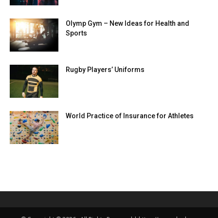
Olymp Gym – New Ideas for Health and
Sports
Rugby Players’ Uniforms
World Practice of Insurance for Athletes