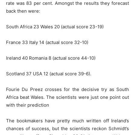
rate was 83 per cent. Amongst the results they forecast
back then were:
South Africa 23 Wales 20 (actual score 23-19)
France 33 Italy 14 (actual score 32-10)
Ireland 40 Romania 8 (actual score 44-10)
Scotland 37 USA 12 (actual score 39-6).
Fourie Du Preez crosses for the decisive try as South
Africa beat Wales. The scientists were just one point out
with their prediction
The bookmakers have pretty much written off Ireland’s
chances of success, but the scientists reckon Schmidt’s