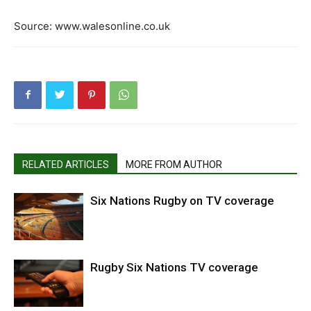
Source: www.walesonline.co.uk
RELATED ARTICLES
MORE FROM AUTHOR
Six Nations Rugby on TV coverage
Rugby Six Nations TV coverage