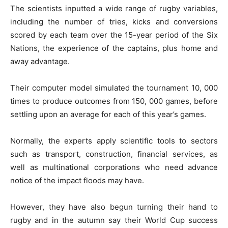
The scientists inputted a wide range of rugby variables,
including the number of tries, kicks and conversions
scored by each team over the 15-year period of the Six
Nations, the experience of the captains, plus home and
away advantage.
Their computer model simulated the tournament 10, 000
times to produce outcomes from 150, 000 games, before
settling upon an average for each of this year’s games.
Normally, the experts apply scientific tools to sectors
such as transport, construction, financial services, as
well as multinational corporations who need advance
notice of the impact floods may have.
However, they have also begun turning their hand to
rugby and in the autumn say their World Cup success