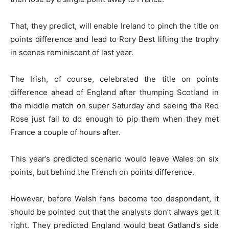
That, they predict, will enable Ireland to pinch the title on
points difference and lead to Rory Best lifting the trophy
in scenes reminiscent of last year.
The Irish, of course, celebrated the title on points
difference ahead of England after thumping Scotland in
the middle match on super Saturday and seeing the Red
Rose just fail to do enough to pip them when they met
France a couple of hours after.
This year’s predicted scenario would leave Wales on six
points, but behind the French on points difference.
However, before Welsh fans become too despondent, it
should be pointed out that the analysts don’t always get it
right. They predicted England would beat Gatland’s side