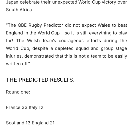
Japan celebrate their unexpected World Cup victory over
South Africa
“The QBE Rugby Predictor did not expect Wales to beat
England in the World Cup – so it is still everything to play
for! The Welsh team’s courageous efforts during the
World Cup, despite a depleted squad and group stage
injuries, demonstrated that this is not a team to be easily
written off.”
THE PREDICTED RESULTS:
Round one:
France 33 Italy 12
Scotland 13 England 21