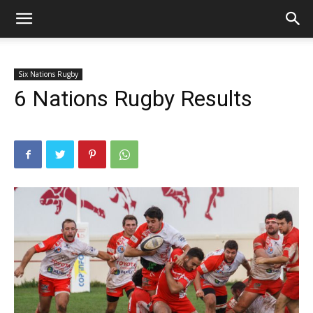
Six Nations Rugby
6 Nations Rugby Results