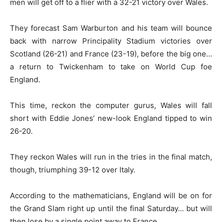
men will get off to a flier with a 32-21 victory over Wales.
They forecast Sam Warburton and his team will bounce
back with narrow Principality Stadium victories over
Scotland (26-21) and France (23-19), before the big one…
a return to Twickenham to take on World Cup foe
England.
This time, reckon the computer gurus, Wales will fall
short with Eddie Jones’ new-look England tipped to win
26-20.
They reckon Wales will run in the tries in the final match,
though, triumphing 39-12 over Italy.
According to the mathematicians, England will be on for
the Grand Slam right up until the final Saturday… but will
then lose by a single point away to France.