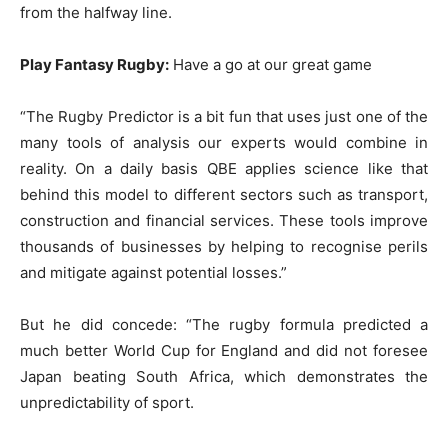
from the halfway line.
Play Fantasy Rugby:
Have a go at our great game
“The Rugby Predictor is a bit fun that uses just one of the
many tools of analysis our experts would combine in
reality. On a daily basis QBE applies science like that
behind this model to different sectors such as transport,
construction and financial services. These tools improve
thousands of businesses by helping to recognise perils
and mitigate against potential losses.”
But he did concede: “The rugby formula predicted a
much better World Cup for England and did not foresee
Japan beating South Africa, which demonstrates the
unpredictability of sport.