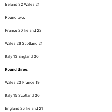
Ireland 32 Wales 21
Round two:
France 20 Ireland 22
Wales 26 Scotland 21
Italy 13 England 30
Round three:
Wales 23 France 19
Italy 15 Scotland 30
England 25 Ireland 21