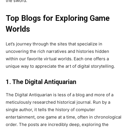
the sword.
Top Blogs for Exploring Game
Worlds
Let’s journey through the sites that specialize in
uncovering the rich narratives and histories hidden
within our favorite virtual worlds. Each one offers a
unique way to appreciate the art of digital storytelling.
1. The Digital Antiquarian
The Digital Antiquarian is less of a blog and more of a
meticulously researched historical journal. Run by a
single author, it tells the history of computer
entertainment, one game at a time, often in chronological
order. The posts are incredibly deep, exploring the