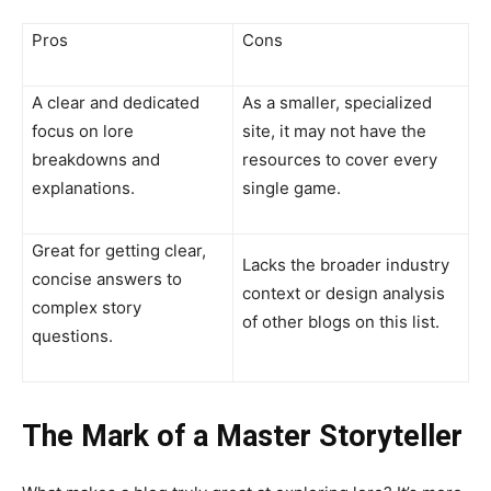
Pros
Cons
A clear and dedicated
As a smaller, specialized
focus on lore
site, it may not have the
breakdowns and
resources to cover every
explanations.
single game.
Great for getting clear,
Lacks the broader industry
concise answers to
context or design analysis
complex story
of other blogs on this list.
questions.
The Mark of a Master Storyteller