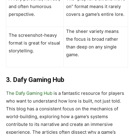
and often humorous
on” format means it rarely
perspective.
covers a game’s entire lore.
The sheer variety means
The screenshot-heavy
the focus is broad rather
format is great for visual
than deep on any single
storytelling.
game.
3. Dafy Gaming Hub
The Dafy Gaming Hub
is a fantastic resource for players
who want to understand how lore is built, not just told.
This blog has a consistent focus on the mechanics of
world-building, exploring how a game’s systems
contribute to its narrative and create an immersive
experience. The articles often dissect why a game’s