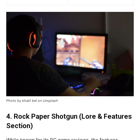
Photo by khalil bel on Unsplash
4. Rock Paper Shotgun (Lore & Features
Section)
While known for its PC game reviews, the features