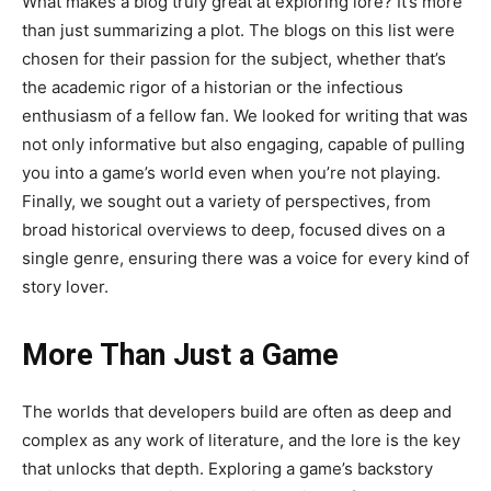
What makes a blog truly great at exploring lore? It’s more
than just summarizing a plot. The blogs on this list were
chosen for their passion for the subject, whether that’s
the academic rigor of a historian or the infectious
enthusiasm of a fellow fan. We looked for writing that was
not only informative but also engaging, capable of pulling
you into a game’s world even when you’re not playing.
Finally, we sought out a variety of perspectives, from
broad historical overviews to deep, focused dives on a
single genre, ensuring there was a voice for every kind of
story lover.
More Than Just a Game
The worlds that developers build are often as deep and
complex as any work of literature, and the lore is the key
that unlocks that depth. Exploring a game’s backstory