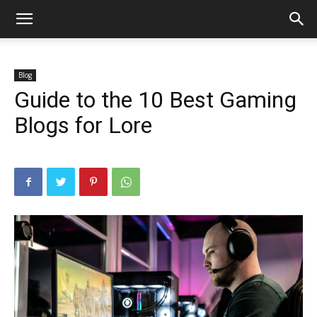
Blog
Guide to the 10 Best Gaming
Blogs for Lore