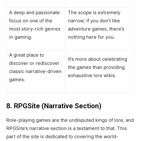
A deep and passionate
The scope is extremely
focus on one of the
narrow; if you don’t like
most story-rich genres
adventure games, there’s
in gaming.
nothing here for you.
A great place to
It’s more about celebrating
discover or rediscover
the games than providing
classic narrative-driven
exhaustive lore wikis.
games.
8. RPGSite (Narrative Section)
Role-playing games are the undisputed kings of lore, and
RPGSite’s narrative section is a testament to that. This
part of the site is dedicated to covering the world-