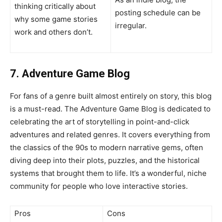
thinking critically about
posting schedule can be
why some game stories
irregular.
work and others don’t.
7. Adventure Game Blog
For fans of a genre built almost entirely on story, this blog
is a must-read. The Adventure Game Blog is dedicated to
celebrating the art of storytelling in point-and-click
adventures and related genres. It covers everything from
the classics of the 90s to modern narrative gems, often
diving deep into their plots, puzzles, and the historical
systems that brought them to life. It’s a wonderful, niche
community for people who love interactive stories.
Pros
Cons