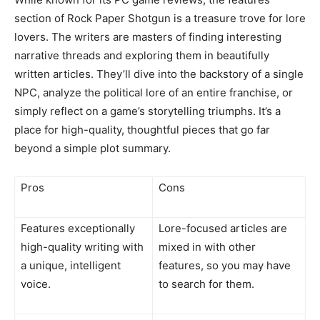
section of Rock Paper Shotgun is a treasure trove for lore
lovers. The writers are masters of finding interesting
narrative threads and exploring them in beautifully
written articles. They’ll dive into the backstory of a single
NPC, analyze the political lore of an entire franchise, or
simply reflect on a game’s storytelling triumphs. It’s a
place for high-quality, thoughtful pieces that go far
beyond a simple plot summary.
Pros
Cons
Features exceptionally
Lore-focused articles are
high-quality writing with
mixed in with other
a unique, intelligent
features, so you may have
voice.
to search for them.