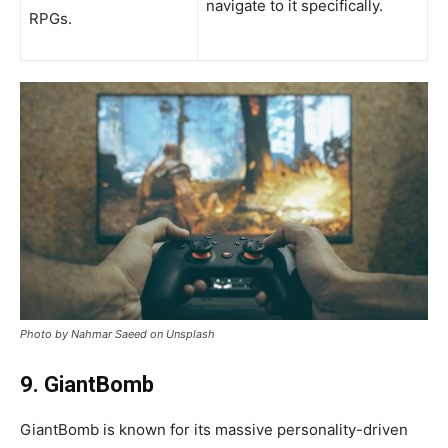
navigate to it specifically.
RPGs.
Photo by Nahmar Saeed on Unsplash
9. GiantBomb
GiantBomb is known for its massive personality-driven