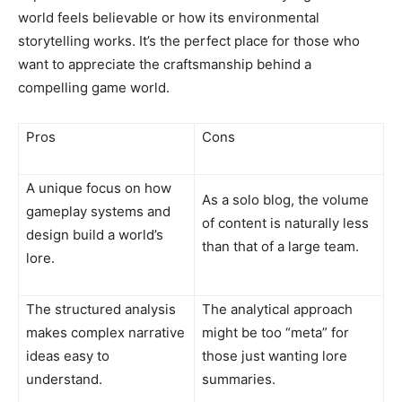
world feels believable or how its environmental
storytelling works. It’s the perfect place for those who
want to appreciate the craftsmanship behind a
compelling game world.
Pros
Cons
A unique focus on how
As a solo blog, the volume
gameplay systems and
of content is naturally less
design build a world’s
than that of a large team.
lore.
The structured analysis
The analytical approach
makes complex narrative
might be too “meta” for
ideas easy to
those just wanting lore
understand.
summaries.