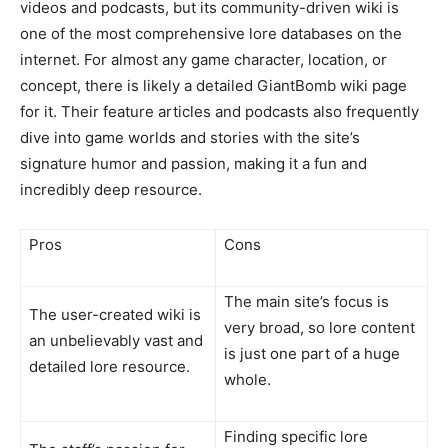
videos and podcasts, but its community-driven wiki is
one of the most comprehensive lore databases on the
internet. For almost any game character, location, or
concept, there is likely a detailed GiantBomb wiki page
for it. Their feature articles and podcasts also frequently
dive into game worlds and stories with the site’s
signature humor and passion, making it a fun and
incredibly deep resource.
Pros
Cons
The main site’s focus is
The user-created wiki is
very broad, so lore content
an unbelievably vast and
is just one part of a huge
detailed lore resource.
whole.
Finding specific lore