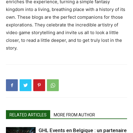
enriches the experience, turning a simple fantasy
kingdom into a living, breathing place with a history of its
own. These blogs are the perfect companions for those
explorations. They celebrate the incredible artistry of
video game storytelling and invite us all to look a little
closer, to read a little deeper, and to get truly lost in the
story.
RELATED ARTICLES
MORE FROM AUTHOR
GHL Events en Belgique : un partenaire