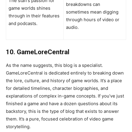
The staff’s passion for
breakdowns can
game worlds shines
sometimes mean digging
through in their features
through hours of video or
and podcasts.
audio.
10. GameLoreCentral
As the name suggests, this blog is a specialist.
GameLoreCentral is dedicated entirely to breaking down
the lore, culture, and history of game worlds. It’s a place
for detailed timelines, character biographies, and
explanations of complex in-game concepts. If you’ve just
finished a game and have a dozen questions about its
backstory, this is the type of blog that exists to answer
them. It’s a pure, focused celebration of video game
storytelling.