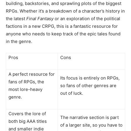
building, backstories, and sprawling plots of the biggest
RPGs. Whether it’s a breakdown of a character’s history in
the latest
Final Fantasy
or an exploration of the political
factions in a new CRPG, this is a fantastic resource for
anyone who needs to keep track of the epic tales found
in the genre.
Pros
Cons
A perfect resource for
Its focus is entirely on RPGs,
fans of RPGs, the
so fans of other genres are
most lore-heavy
out of luck.
genre.
Covers the lore of
The narrative section is part
both big AAA titles
of a larger site, so you have to
and smaller indie