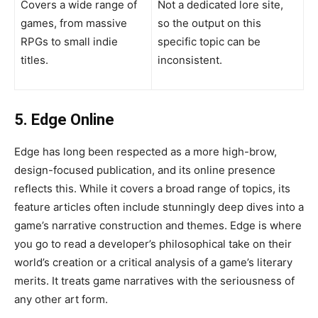
Covers a wide range of
Not a dedicated lore site,
games, from massive
so the output on this
RPGs to small indie
specific topic can be
titles.
inconsistent.
5. Edge Online
Edge has long been respected as a more high-brow,
design-focused publication, and its online presence
reflects this. While it covers a broad range of topics, its
feature articles often include stunningly deep dives into a
game’s narrative construction and themes. Edge is where
you go to read a developer’s philosophical take on their
world’s creation or a critical analysis of a game’s literary
merits. It treats game narratives with the seriousness of
any other art form.