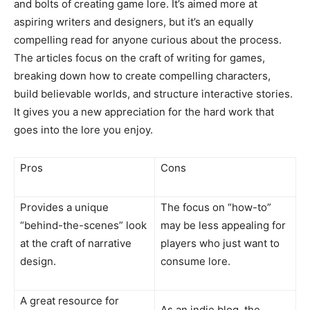
and bolts of creating game lore. It’s aimed more at
aspiring writers and designers, but it’s an equally
compelling read for anyone curious about the process.
The articles focus on the craft of writing for games,
breaking down how to create compelling characters,
build believable worlds, and structure interactive stories.
It gives you a new appreciation for the hard work that
goes into the lore you enjoy.
Pros
Cons
Provides a unique
The focus on “how-to”
“behind-the-scenes” look
may be less appealing for
at the craft of narrative
players who just want to
design.
consume lore.
A great resource for
As an indie blog, the