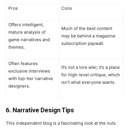
Pros
Cons
Offers intelligent,
Much of the best content
mature analysis of
may be behind a magazine
game narratives and
subscription paywall.
themes.
Often features
It’s not a lore wiki; it’s a place
exclusive interviews
for high-level critique, which
with top-tier narrative
isn’t what everyone wants.
designers.
6. Narrative Design Tips
This independent blog is a fascinating look at the nuts