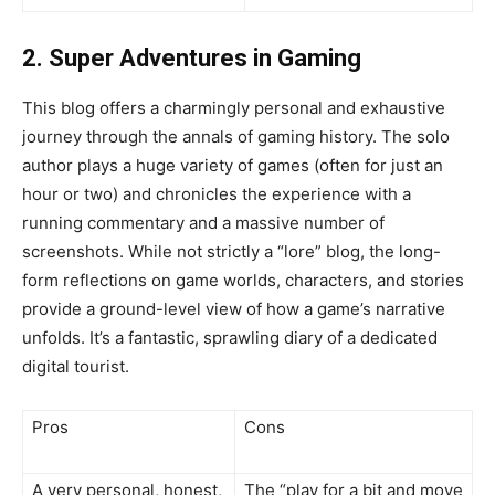
2. Super Adventures in Gaming
This blog offers a charmingly personal and exhaustive
journey through the annals of gaming history. The solo
author plays a huge variety of games (often for just an
hour or two) and chronicles the experience with a
running commentary and a massive number of
screenshots. While not strictly a “lore” blog, the long-
form reflections on game worlds, characters, and stories
provide a ground-level view of how a game’s narrative
unfolds. It’s a fantastic, sprawling diary of a dedicated
digital tourist.
Pros
Cons
A very personal, honest,
The “play for a bit and move