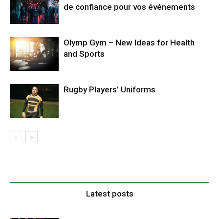
de confiance pour vos événements
Olymp Gym – New Ideas for Health
and Sports
Rugby Players’ Uniforms
Latest posts