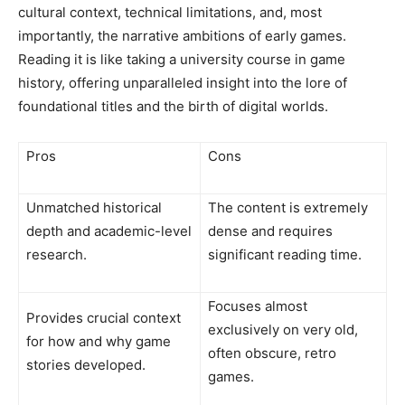
cultural context, technical limitations, and, most
importantly, the narrative ambitions of early games.
Reading it is like taking a university course in game
history, offering unparalleled insight into the lore of
foundational titles and the birth of digital worlds.
Pros
Cons
Unmatched historical
The content is extremely
depth and academic-level
dense and requires
research.
significant reading time.
Focuses almost
Provides crucial context
exclusively on very old,
for how and why game
often obscure, retro
stories developed.
games.