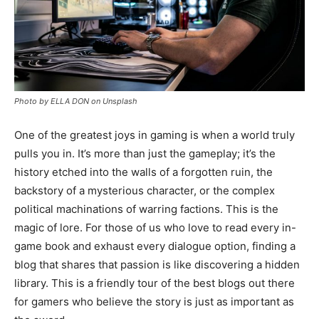
Photo by ELLA DON on Unsplash
One of the greatest joys in gaming is when a world truly
pulls you in. It’s more than just the gameplay; it’s the
history etched into the walls of a forgotten ruin, the
backstory of a mysterious character, or the complex
political machinations of warring factions. This is the
magic of lore. For those of us who love to read every in-
game book and exhaust every dialogue option, finding a
blog that shares that passion is like discovering a hidden
library. This is a friendly tour of the best blogs out there
for gamers who believe the story is just as important as