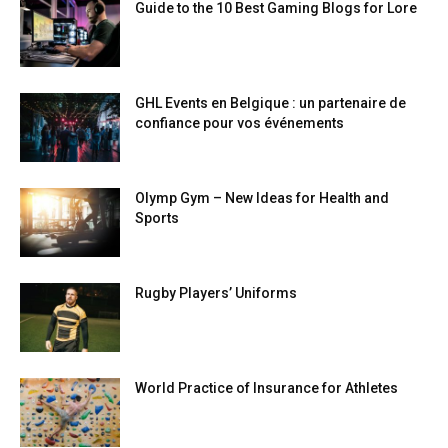
Guide to the 10 Best Gaming Blogs for Lore
GHL Events en Belgique : un partenaire de
confiance pour vos événements
Olymp Gym – New Ideas for Health and
Sports
Rugby Players’ Uniforms
World Practice of Insurance for Athletes