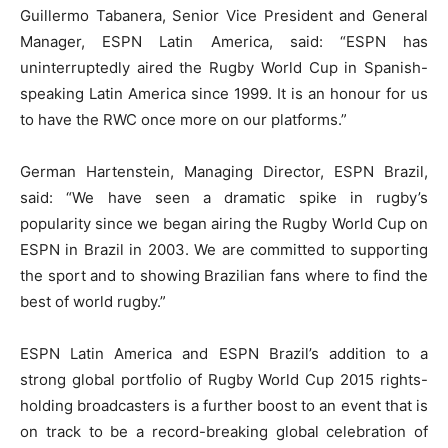
Guillermo Tabanera, Senior Vice President and General
Manager, ESPN Latin America, said: “ESPN has
uninterruptedly aired the Rugby World Cup in Spanish-
speaking Latin America since 1999. It is an honour for us
to have the RWC once more on our platforms.”
German Hartenstein, Managing Director, ESPN Brazil,
said: “We have seen a dramatic spike in rugby’s
popularity since we began airing the Rugby World Cup on
ESPN in Brazil in 2003. We are committed to supporting
the sport and to showing Brazilian fans where to find the
best of world rugby.”
ESPN Latin America and ESPN Brazil’s addition to a
strong global portfolio of Rugby World Cup 2015 rights-
holding broadcasters is a further boost to an event that is
on track to be a record-breaking global celebration of