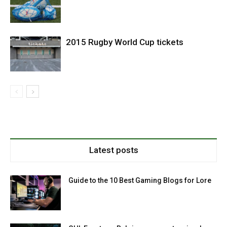
2015 Rugby World Cup tickets
Latest posts
Guide to the 10 Best Gaming Blogs for Lore