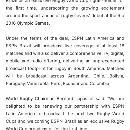
Brazil as an exclusive Rugby World Cup rights-holder for
the first time, underscoring the growing excitement
around the sport ahead of rugby sevens’ debut at the Rio
2016 Olympic Games.
Under the terms of the deal, ESPN Latin America and
ESPN Brazil will broadcast live coverage of at least 16
matches and will also deliver a comprehensive TV, digital,
mobile and radio offering, delivering an unprecedented
broadcast footprint for rugby in South America. Matches
will be broadcast across Argentina, Chile, Bolivia,
Paraguay, Venezuela, Peru, Ecuador and Colombia
World Rugby Chairman Bernard Lapasset said: “We are
delighted to be renewing our partnership with ESPN
Latin America to broadcast the next two Rugby World
Cups and welcoming ESPN Brazil as an exclusive Rugby
World Cup broadcaster for the first time.