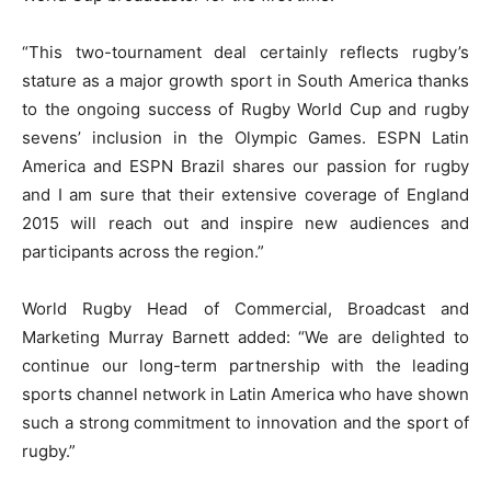
“This two-tournament deal certainly reflects rugby’s
stature as a major growth sport in South America thanks
to the ongoing success of Rugby World Cup and rugby
sevens’ inclusion in the Olympic Games. ESPN Latin
America and ESPN Brazil shares our passion for rugby
and I am sure that their extensive coverage of England
2015 will reach out and inspire new audiences and
participants across the region.”
World Rugby Head of Commercial, Broadcast and
Marketing Murray Barnett added: “We are delighted to
continue our long-term partnership with the leading
sports channel network in Latin America who have shown
such a strong commitment to innovation and the sport of
rugby.”