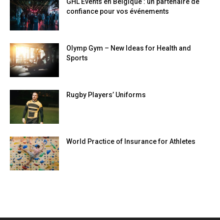
GHL Events en Belgique : un partenaire de
confiance pour vos événements
Olymp Gym – New Ideas for Health and
Sports
Rugby Players’ Uniforms
World Practice of Insurance for Athletes