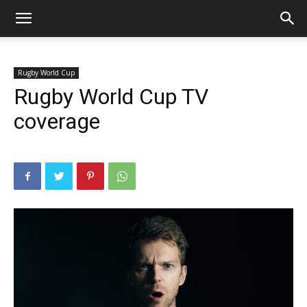
Rugby World Cup
Rugby World Cup TV
coverage