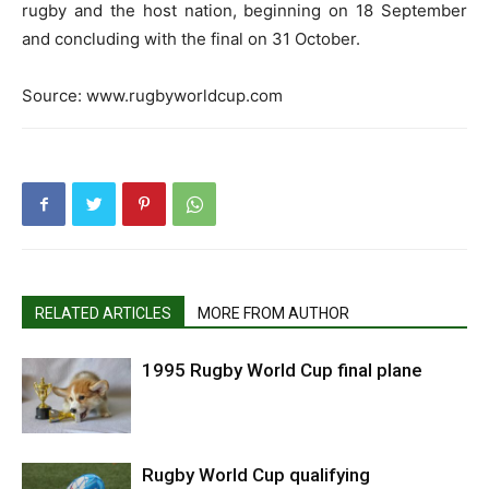
rugby and the host nation, beginning on 18 September
and concluding with the final on 31 October.
Source: www.rugbyworldcup.com
RELATED ARTICLES
MORE FROM AUTHOR
1995 Rugby World Cup final plane
Rugby World Cup qualifying