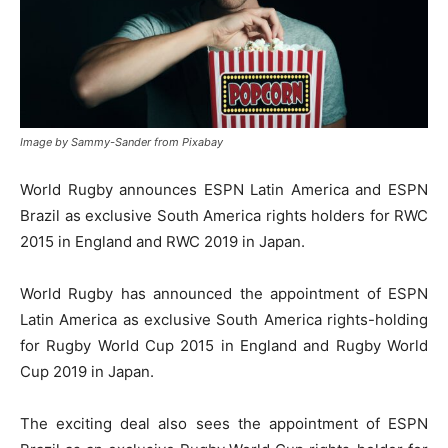
Image by Sammy-Sander from Pixabay
World Rugby announces ESPN Latin America and ESPN
Brazil as exclusive South America rights holders for RWC
2015 in England and RWC 2019 in Japan.
World Rugby has announced the appointment of ESPN
Latin America as exclusive South America rights-holding
for Rugby World Cup 2015 in England and Rugby World
Cup 2019 in Japan.
The exciting deal also sees the appointment of ESPN