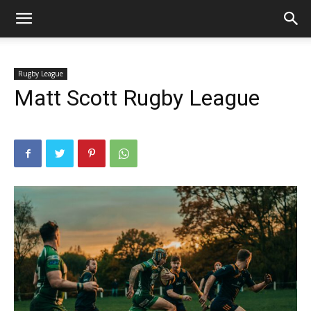
Rugby League
Matt Scott Rugby League