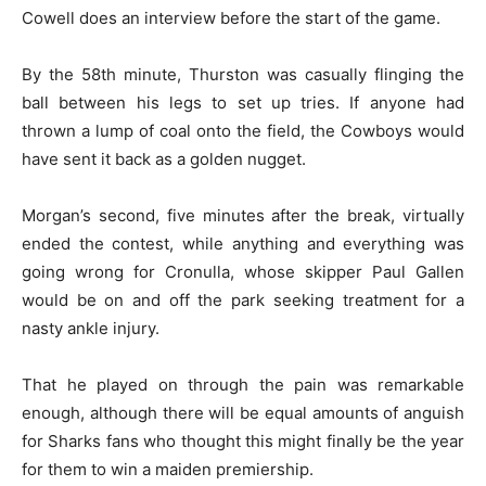
Cowell does an interview before the start of the game.
By the 58th minute, Thurston was casually flinging the
ball between his legs to set up tries. If anyone had
thrown a lump of coal onto the field, the Cowboys would
have sent it back as a golden nugget.
Morgan’s second, five minutes after the break, virtually
ended the contest, while anything and everything was
going wrong for Cronulla, whose skipper Paul Gallen
would be on and off the park seeking treatment for a
nasty ankle injury.
That he played on through the pain was remarkable
enough, although there will be equal amounts of anguish
for Sharks fans who thought this might finally be the year
for them to win a maiden premiership.