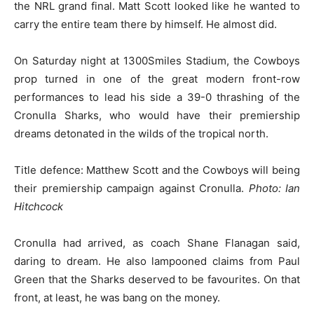
the NRL grand final. Matt Scott looked like he wanted to
carry the entire team there by himself. He almost did.
On Saturday night at 1300Smiles Stadium, the Cowboys
prop turned in one of the great modern front-row
performances to lead his side a 39-0 thrashing of the
Cronulla Sharks, who would have their premiership
dreams detonated in the wilds of the tropical north.
Title defence: Matthew Scott and the Cowboys will being
their premiership campaign against Cronulla.
Photo: Ian
Hitchcock
Cronulla had arrived, as coach Shane Flanagan said,
daring to dream. He also lampooned claims from Paul
Green that the Sharks deserved to be favourites. On that
front, at least, he was bang on the money.