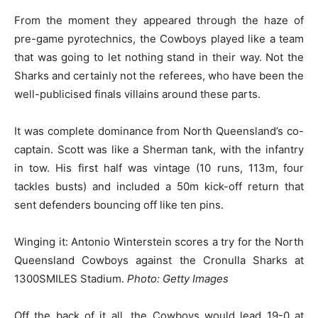
From the moment they appeared through the haze of
pre-game pyrotechnics, the Cowboys played like a team
that was going to let nothing stand in their way. Not the
Sharks and certainly not the referees, who have been the
well-publicised finals villains around these parts.
It was complete dominance from North Queensland’s co-
captain. Scott was like a Sherman tank, with the infantry
in tow. His first half was vintage (10 runs, 113m, four
tackles busts) and included a 50m kick-off return that
sent defenders bouncing off like ten pins.
Winging it: Antonio Winterstein scores a try for the North
Queensland Cowboys against the Cronulla Sharks at
1300SMILES Stadium.
Photo: Getty Images
Off the back of it all, the Cowboys would lead 19-0 at