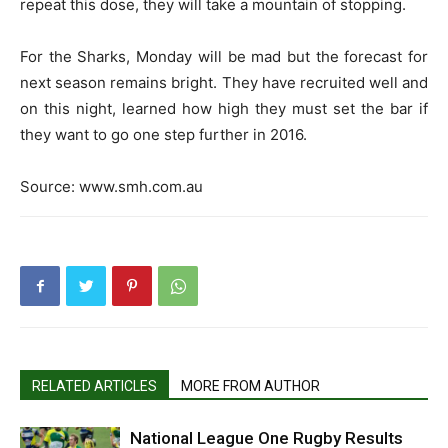
repeat this dose, they will take a mountain of stopping.
For the Sharks, Monday will be mad but the forecast for
next season remains bright. They have recruited well and
on this night, learned how high they must set the bar if
they want to go one step further in 2016.
Source: www.smh.com.au
RELATED ARTICLES
MORE FROM AUTHOR
National League One Rugby Results