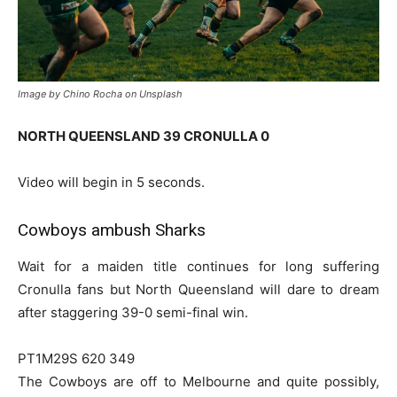
Image by Chino Rocha on Unsplash
NORTH QUEENSLAND 39 CRONULLA 0
Video will begin in 5 seconds.
Cowboys ambush Sharks
Wait for a maiden title continues for long suffering
Cronulla fans but North Queensland will dare to dream
after staggering 39-0 semi-final win.
PT1M29S 620 349
The Cowboys are off to Melbourne and quite possibly,