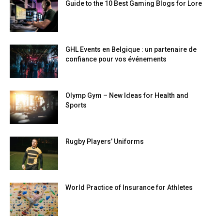
Guide to the 10 Best Gaming Blogs for Lore
GHL Events en Belgique : un partenaire de
confiance pour vos événements
Olymp Gym – New Ideas for Health and
Sports
Rugby Players’ Uniforms
World Practice of Insurance for Athletes