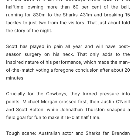
halftime, owning more than 60 per cent of the ball,
running for 830m to the Sharks 431m and breaking 15
tackles to just two from the visitors. That just about told
the story of the night.
Scott has played in pain all year and will have post-
season surgery on his neck. That only adds to the
inspired nature of his performance, which made the man-
of-the-match voting a foregone conclusion after about 20
minutes.
Crucially for the Cowboys, they turned pressure into
points. Michael Morgan crossed first, then Justin O’Neill
and Scott Bolton, while Johnathan Thurston snapped a
field goal for fun to make it 19-0 at half time.
Tough scene: Australian actor and Sharks fan Brendan