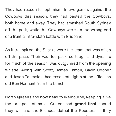
They had reason for optimism. In two games against the
Cowboys this season, they had bested the Cowboys,
both home and away. They had smashed South Sydney
off the park, while the Cowboys were on the wrong end
of a frantic intra-state battle with Brisbane.
As it transpired, the Sharks were the team that was miles
off the pace. Their vaunted pack, so tough and dynamic
for much of the season, was outgunned from the opening
whistle. Along with Scott, James Tamou, Gavin Cooper
and Jason Taumalolo had excellent nights at the office, as
did Ben Hannant from the bench.
North Queensland now head to Melbourne, keeping alive
the prospect of an all-Queensland
grand final
should
they win and the Broncos defeat the Roosters. If they