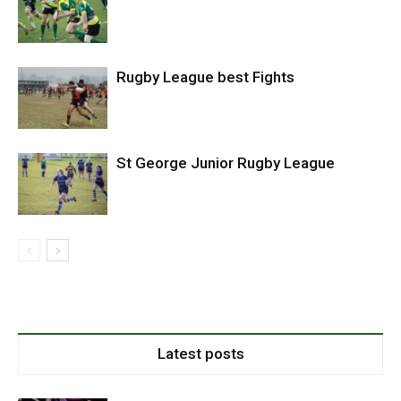
Rugby League best Fights
St George Junior Rugby League
Latest posts