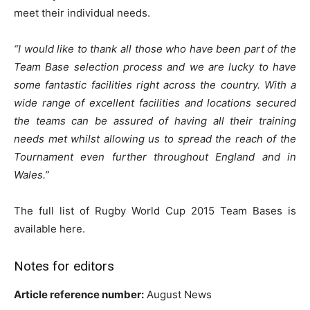
meet their individual needs.
“I would like to thank all those who have been part of the
Team Base selection process and we are lucky to have
some fantastic facilities right across the country. With a
wide range of excellent facilities and locations secured
the teams can be assured of having all their training
needs met whilst allowing us to spread the reach of the
Tournament even further throughout England and in
Wales.”
The full list of Rugby World Cup 2015 Team Bases is
available here.
Notes for editors
Article reference number:
August News