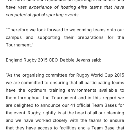
have vast experience of hosting elite teams that have
competed at global sporting events.
“Therefore we look forward to welcoming teams onto our
campus and supporting their preparations for the
Tournament.”
England Rugby 2015 CEO, Debbie Jevans said:
“As the organising committee for Rugby World Cup 2015
we are committed to ensuring that all participating teams
have the optimum training environments available to
them throughout the Tournament and in this regard we
are delighted to announce our 41 official Team Bases for
the event. Rugby, rightly, is at the heart of all our planning
and we have worked closely with the teams to ensure
that they have access to facilities and a Team Base that