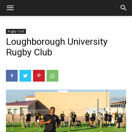
Rugby Club
Loughborough University
Rugby Club