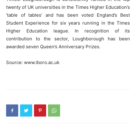
twenty of UK universities in the Times Higher Education’s
‘table of tables’ and has been voted England’s Best
Student Experience for six years running in the Times
Higher Education league. In recognition of its
contribution to the sector, Loughborough has been
awarded seven Queen’s Anniversary Prizes.
Source: www.lboro.ac.uk