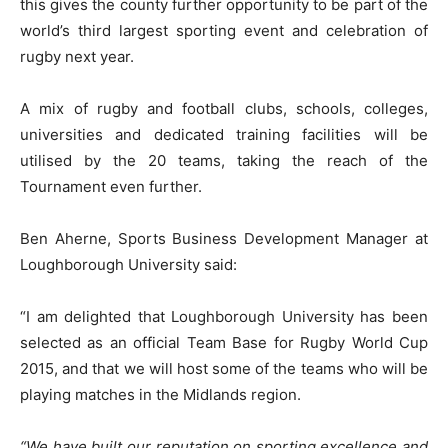
this gives the county further opportunity to be part of the
world’s third largest sporting event and celebration of
rugby next year.
A mix of rugby and football clubs, schools, colleges,
universities and dedicated training facilities will be
utilised by the 20 teams, taking the reach of the
Tournament even further.
Ben Aherne, Sports Business Development Manager at
Loughborough University said:
“I am delighted that Loughborough University has been
selected as an official Team Base for Rugby World Cup
2015, and that we will host some of the teams who will be
playing matches in the Midlands region.
“We have built our reputation on sporting excellence and