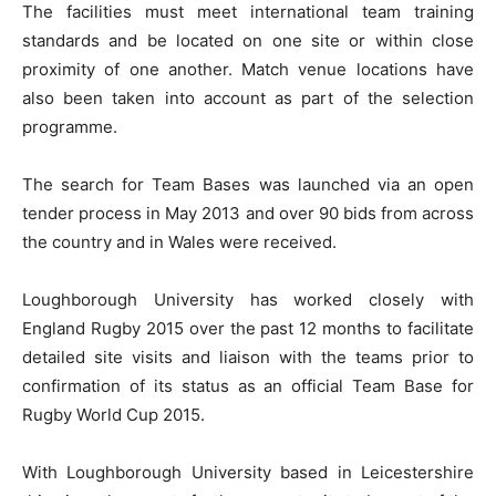
The facilities must meet international team training
standards and be located on one site or within close
proximity of one another. Match venue locations have
also been taken into account as part of the selection
programme.
The search for Team Bases was launched via an open
tender process in May 2013 and over 90 bids from across
the country and in Wales were received.
Loughborough University has worked closely with
England Rugby 2015 over the past 12 months to facilitate
detailed site visits and liaison with the teams prior to
confirmation of its status as an official Team Base for
Rugby World Cup 2015.
With Loughborough University based in Leicestershire