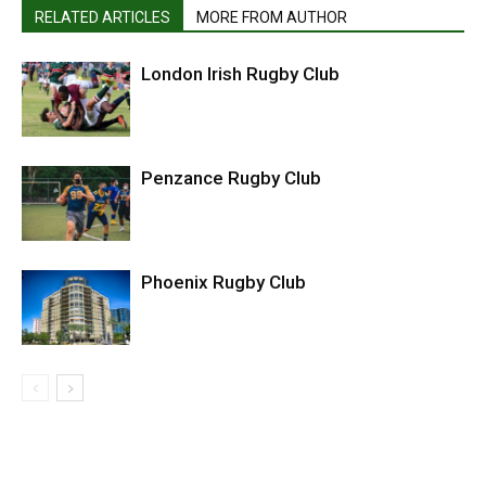
RELATED ARTICLES
MORE FROM AUTHOR
London Irish Rugby Club
Penzance Rugby Club
Phoenix Rugby Club