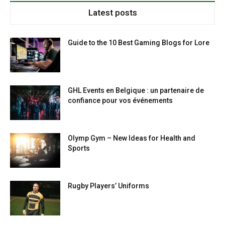
Latest posts
Guide to the 10 Best Gaming Blogs for Lore
GHL Events en Belgique : un partenaire de
confiance pour vos événements
Olymp Gym – New Ideas for Health and
Sports
Rugby Players’ Uniforms