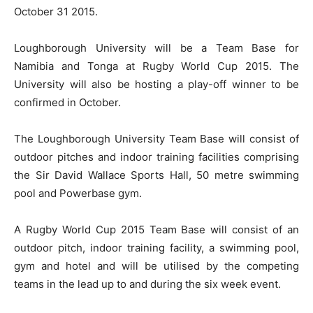
October 31 2015.
Loughborough University will be a Team Base for
Namibia and Tonga at Rugby World Cup 2015. The
University will also be hosting a play-off winner to be
confirmed in October.
The Loughborough University Team Base will consist of
outdoor pitches and indoor training facilities comprising
the Sir David Wallace Sports Hall, 50 metre swimming
pool and Powerbase gym.
A Rugby World Cup 2015 Team Base will consist of an
outdoor pitch, indoor training facility, a swimming pool,
gym and hotel and will be utilised by the competing
teams in the lead up to and during the six week event.