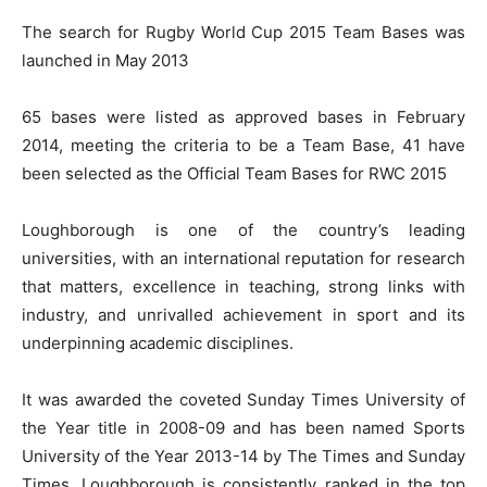
The search for Rugby World Cup 2015 Team Bases was
launched in May 2013
65 bases were listed as approved bases in February
2014, meeting the criteria to be a Team Base, 41 have
been selected as the Official Team Bases for RWC 2015
Loughborough is one of the country’s leading
universities, with an international reputation for research
that matters, excellence in teaching, strong links with
industry, and unrivalled achievement in sport and its
underpinning academic disciplines.
It was awarded the coveted Sunday Times University of
the Year title in 2008-09 and has been named Sports
University of the Year 2013-14 by The Times and Sunday
Times. Loughborough is consistently ranked in the top