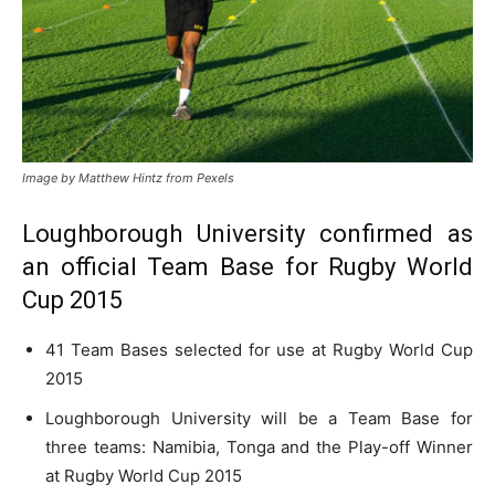
Image by Matthew Hintz from Pexels
Loughborough University confirmed as
an official Team Base for Rugby World
Cup 2015
41 Team Bases selected for use at Rugby World Cup
2015
Loughborough University will be a Team Base for
three teams: Namibia, Tonga and the Play-off Winner
at Rugby World Cup 2015