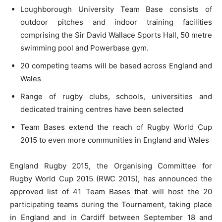
Loughborough University Team Base consists of
outdoor pitches and indoor training facilities
comprising the Sir David Wallace Sports Hall, 50 metre
swimming pool and Powerbase gym.
20 competing teams will be based across England and
Wales
Range of rugby clubs, schools, universities and
dedicated training centres have been selected
Team Bases extend the reach of Rugby World Cup
2015 to even more communities in England and Wales
England Rugby 2015, the Organising Committee for
Rugby World Cup 2015 (RWC 2015), has announced the
approved list of 41 Team Bases that will host the 20
participating teams during the Tournament, taking place
in England and in Cardiff between September 18 and