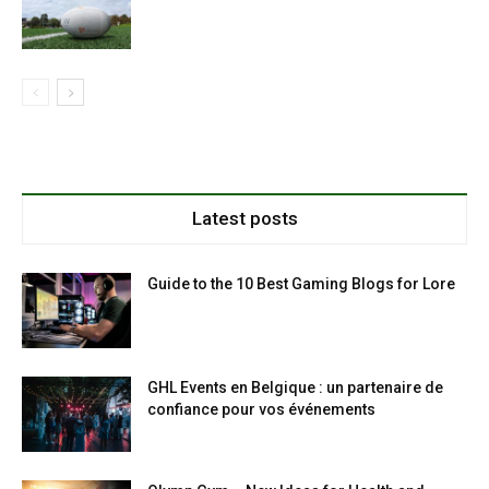
Latest posts
Guide to the 10 Best Gaming Blogs for Lore
GHL Events en Belgique : un partenaire de
confiance pour vos événements