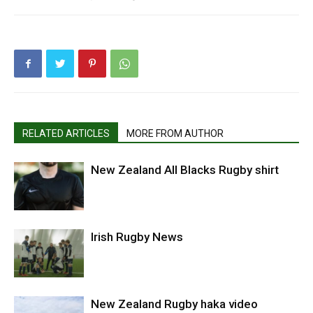
RELATED ARTICLES
MORE FROM AUTHOR
New Zealand All Blacks Rugby shirt
Irish Rugby News
New Zealand Rugby haka video