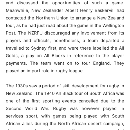
and discussed the opportunities of such a game.
Meanwhile, New Zealander Albert Henry Baskervill had
contacted the Northern Union to arrange a New Zealand
tour, as he had just read about the game in the Wellington
Post. The NZRFU discouraged any involvement from its
players and officials, nonetheless, a team departed a
travelled to Sydney first, and were there labelled the All
Golds, a play on All Blacks in reference to the player
payments. The team went on to tour England. They
played an import role in rugby league.
The 1930s saw a period of skill development for rugby in
New Zealand. The 1940 All Black tour of South Africa was
one of the first sporting events cancelled due to the
Second World War. Rugby was however played in
services sport, with games being played with South
African allies during the North African desert campaign,