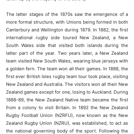
The latter stages of the 1870s saw the emergence of a
more formal structure, with Unions being formed in both
Canterbury and Wellington during 1879. In 1882, the first
international rugby side toured New Zealand, a New
South Wales side that visited both islands during the
latter part of the year. Two years later, a New Zealand
team visited New South Wales, wearing blue jerseys with
a golden fern. The team won all their games. In 1888, the
first ever British Isles rugby team tour took place, visiting
New Zealand and Australia. The visitors won all their New
Zealand games except for one, losing to Auckland. During
1888-89, the New Zealand Native team became the first
from a colony to visit Britain. In 1892 the New Zealand
Rugby Football Union (NZRFU), now known as the New
Zealand Rugby Union (NZRU), was established, to act as
the national governing body of the sport. Following the