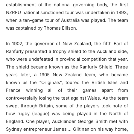
establishment of the national governing body, the first
NZRFU national sanctioned tour was undertaken in 1893,
when a ten-game tour of Australia was played. The team
was captained by Thomas Ellison.
In 1902, the governor of New Zealand, the fifth Earl of
Ranfurly presented a trophy shield to the Auckland side,
who were undefeated in provincial competition that year.
The shield became known as the Ranfurly Shield. Three
years later, a 1905 New Zealand team, who became
known as the “Originals”, toured the British Isles and
France winning all of their games apart from
controversially losing the test against Wales. As the team
swept through Britain, some of the players took note of
how rugby (league) was being played in the North of
England. One player, Aucklander George Smith met with
Sydney entrepreneur James J. Giltinan on his way home,