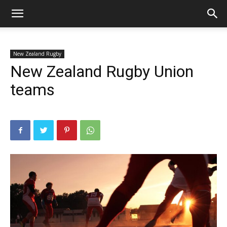
New Zealand Rugby
New Zealand Rugby Union
teams