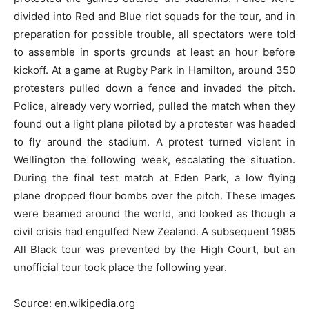
divided into Red and Blue riot squads for the tour, and in
preparation for possible trouble, all spectators were told
to assemble in sports grounds at least an hour before
kickoff. At a game at Rugby Park in Hamilton, around 350
protesters pulled down a fence and invaded the pitch.
Police, already very worried, pulled the match when they
found out a light plane piloted by a protester was headed
to fly around the stadium. A protest turned violent in
Wellington the following week, escalating the situation.
During the final test match at Eden Park, a low flying
plane dropped flour bombs over the pitch. These images
were beamed around the world, and looked as though a
civil crisis had engulfed New Zealand. A subsequent 1985
All Black tour was prevented by the High Court, but an
unofficial tour took place the following year.
Source: en.wikipedia.org