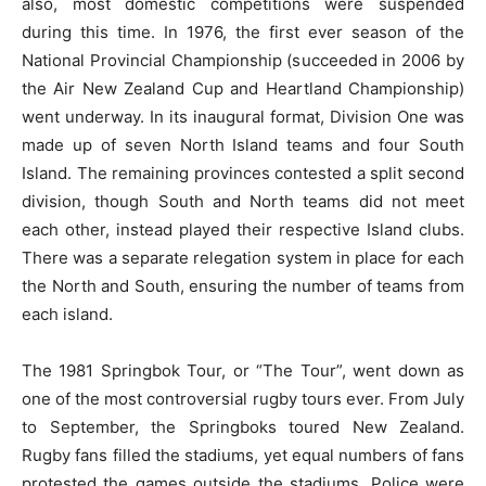
also, most domestic competitions were suspended
during this time. In 1976, the first ever season of the
National Provincial Championship (succeeded in 2006 by
the Air New Zealand Cup and Heartland Championship)
went underway. In its inaugural format, Division One was
made up of seven North Island teams and four South
Island. The remaining provinces contested a split second
division, though South and North teams did not meet
each other, instead played their respective Island clubs.
There was a separate relegation system in place for each
the North and South, ensuring the number of teams from
each island.
The 1981 Springbok Tour, or “The Tour”, went down as
one of the most controversial rugby tours ever. From July
to September, the Springboks toured New Zealand.
Rugby fans filled the stadiums, yet equal numbers of fans
protested the games outside the stadiums. Police were