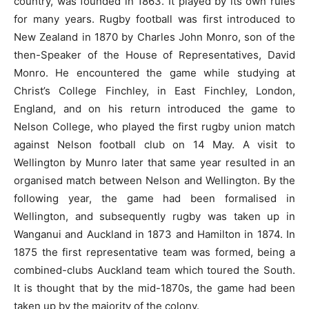
country, was founded in 1863. It played by its own rules
for many years. Rugby football was first introduced to
New Zealand in 1870 by Charles John Monro, son of the
then-Speaker of the House of Representatives, David
Monro. He encountered the game while studying at
Christ’s College Finchley, in East Finchley, London,
England, and on his return introduced the game to
Nelson College, who played the first rugby union match
against Nelson football club on 14 May. A visit to
Wellington by Munro later that same year resulted in an
organised match between Nelson and Wellington. By the
following year, the game had been formalised in
Wellington, and subsequently rugby was taken up in
Wanganui and Auckland in 1873 and Hamilton in 1874. In
1875 the first representative team was formed, being a
combined-clubs Auckland team which toured the South.
It is thought that by the mid-1870s, the game had been
taken up by the majority of the colony.