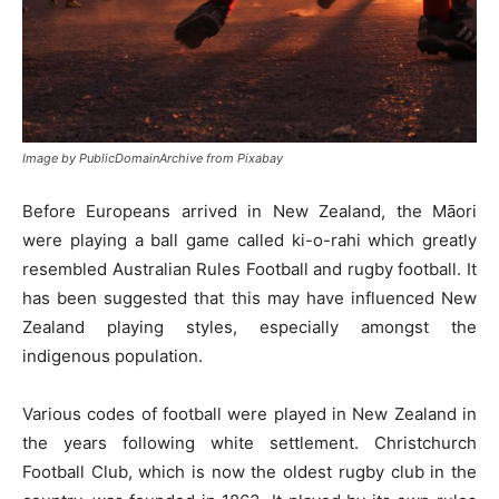
Image by PublicDomainArchive from Pixabay
Before Europeans arrived in New Zealand, the Māori
were playing a ball game called ki-o-rahi which greatly
resembled Australian Rules Football and rugby football. It
has been suggested that this may have influenced New
Zealand playing styles, especially amongst the
indigenous population.
Various codes of football were played in New Zealand in
the years following white settlement. Christchurch
Football Club, which is now the oldest rugby club in the